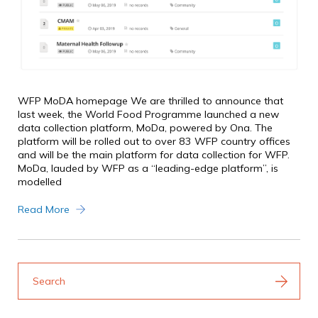
WFP MoDA homepage We are thrilled to announce that
last week, the World Food Programme launched a new
data collection platform, MoDa, powered by Ona. The
platform will be rolled out to over 83 WFP country offices
and will be the main platform for data collection for WFP.
MoDa, lauded by WFP as a “leading-edge platform”, is
modelled
Read More