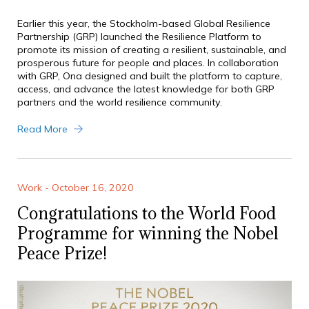
Earlier this year, the Stockholm-based Global Resilience
Partnership (GRP) launched the Resilience Platform to
promote its mission of creating a resilient, sustainable, and
prosperous future for people and places. In collaboration
with GRP, Ona designed and built the platform to capture,
access, and advance the latest knowledge for both GRP
partners and the world resilience community.
Read More
Work - October 16, 2020
Congratulations to the World Food
Programme for winning the Nobel
Peace Prize!