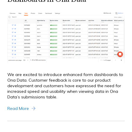
We are excited to introduce enhanced form dashboards to
Ona Data. Customer feedback is core to our product
development and customers have expressed the need for
increased speed and usability when viewing data in Ona
Data’s submissions table.
Read More