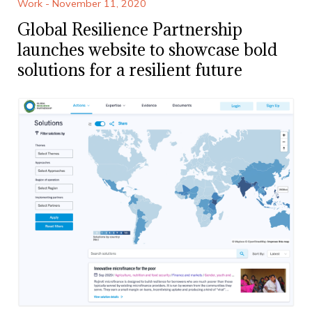
Work - November 11, 2020
Global Resilience Partnership
launches website to showcase bold
solutions for a resilient future