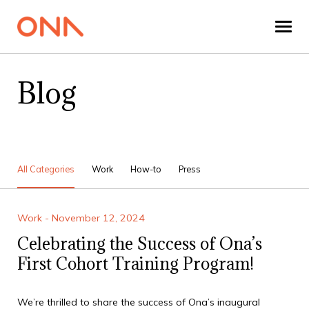
Blog
All Categories
Work
How-to
Press
Work - November 12, 2024
Celebrating the Success of Ona’s
First Cohort Training Program!
We’re thrilled to share the success of Ona’s inaugural