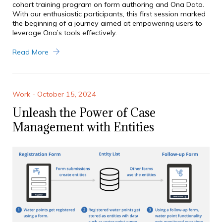
cohort training program on form authoring and Ona Data.
With our enthusiastic participants, this first session marked
the beginning of a journey aimed at empowering users to
leverage Ona’s tools effectively.
Read More
Work - October 15, 2024
Unleash the Power of Case
Management with Entities