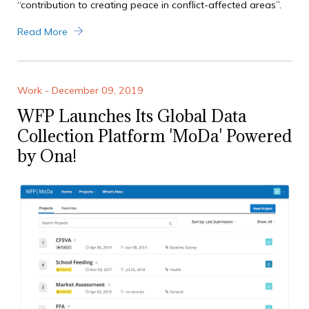
“contribution to creating peace in conflict-affected areas”.
Read More
Work - December 09, 2019
WFP Launches Its Global Data
Collection Platform 'MoDa' Powered
by Ona!