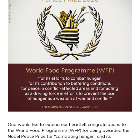
Ona would like to extend our heartfelt congratulations to
the World Food Programme (WFP) for being awarded the
Nobel Peace Prize for “combating hunger” and its