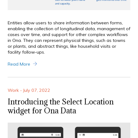
Entities allow users to share information between forms,
enabling the collection of longitudinal data, management of
cases over time, and support for other complex workflows
in Ona. They can represent physical things, such as towns
or plants, and abstract things, like household visits or
facility follow-ups.
Read More
Work - July 07, 2022
Introducing the Select Location
widget for Ona Data