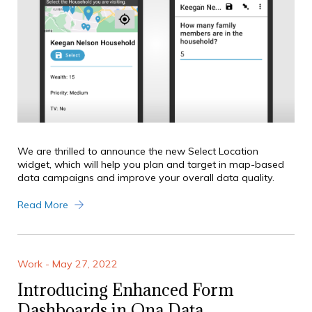
We are thrilled to announce the new Select Location
widget, which will help you plan and target in map-based
data campaigns and improve your overall data quality.
Read More
Work - May 27, 2022
Introducing Enhanced Form
Dashboards in Ona Data